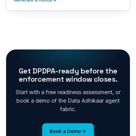
Get DPDPA-ready before the
enforcement window closes.
Start with a free readiness assessment, or
book a demo of the Data Adhikaar agent
fabric.
Book a Demo