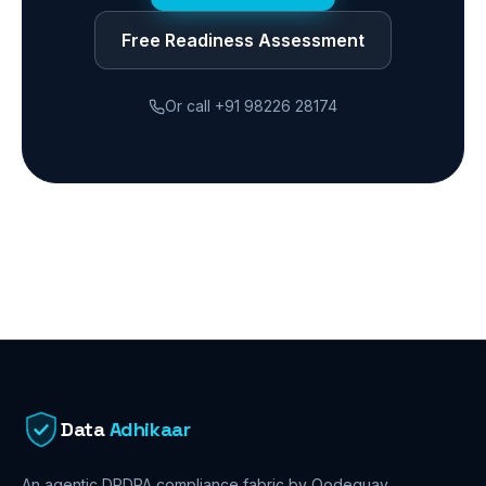
Free Readiness Assessment
Or call
+91 98226 28174
Data
Adhikaar
An agentic DPDPA compliance fabric by Qodequay