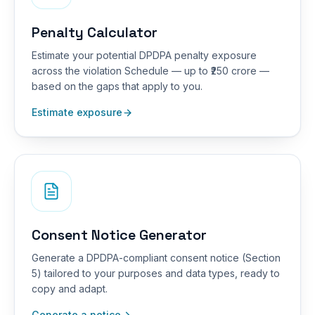
Penalty Calculator
Estimate your potential DPDPA penalty exposure
across the violation Schedule — up to ₹250 crore —
based on the gaps that apply to you.
Estimate exposure
Consent Notice Generator
Generate a DPDPA-compliant consent notice (Section
5) tailored to your purposes and data types, ready to
copy and adapt.
Generate a notice