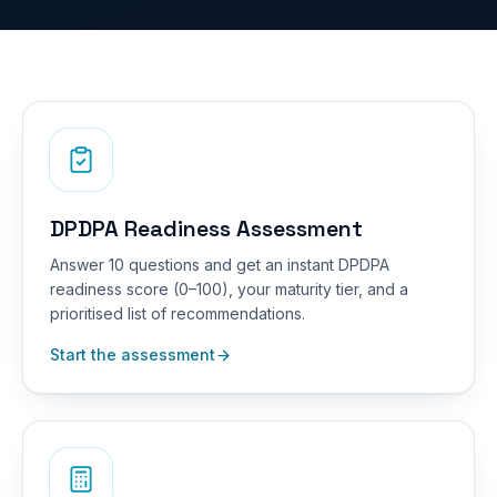
DPDPA Readiness Assessment
Answer 10 questions and get an instant DPDPA
readiness score (0–100), your maturity tier, and a
prioritised list of recommendations.
Start the assessment