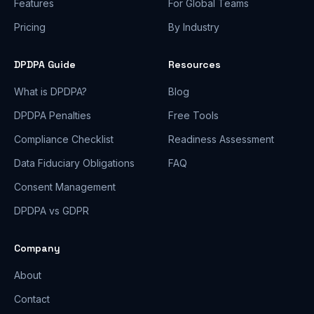
Features
For Global Teams
Pricing
By Industry
DPDPA Guide
Resources
What is DPDPA?
Blog
DPDPA Penalties
Free Tools
Compliance Checklist
Readiness Assessment
Data Fiduciary Obligations
FAQ
Consent Management
DPDPA vs GDPR
Company
About
Contact