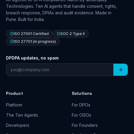
Technologies. Ten AI agents that handle consent, rights,
breach response, DPIAs and audit evidence. Made in
Pune. Built for India.
ISO 27001 Certified
SOC 2 Type II
ISO 27701 (in progress)
DPDPA updates, no spam
Email address
Product
Solutions
Platform
For DPOs
The Ten Agents
For CISOs
Developers
For Founders