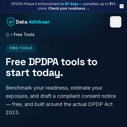
Skip to content
DPDPA Phase II enforcement
in
97
days
— penalties up to ₹250
crore.
Check your readiness →
Data
Adhikaar
Free Tools
Home
FREE TOOLS
Free DPDPA tools to
start today.
Benchmark your readiness, estimate your
exposure, and draft a compliant consent notice
— free, and built around the actual DPDP Act
2023.