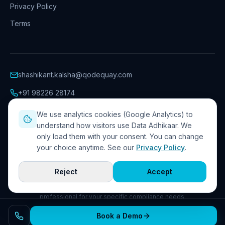
Privacy Policy
Terms
shashikant.kalsha@qodequay.com
+91 98226 28174
Hinjawadi Phase 1
,
Pune
We use analytics cookies (Google Analytics) to
understand how visitors use Data Adhikaar. We
only load them with your consent. You can change
your choice anytime. See our
Privacy Policy
.
©
2026
Qodequay Technologies Pvt. Ltd.
. All rights reserved.
Privacy Policy
Terms
Cookie preferences
Reject
Accept
The information on this website is provided for general guidance on
the DPDP Act 2023 and is not legal advice. Consult a qualified
professional for your specific compliance needs.
Book a Demo