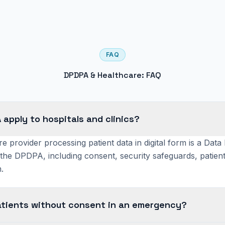
FAQ
DPDPA & Healthcare: FAQ
apply to hospitals and clinics?
e provider processing patient data in digital form is a Data
the DPDPA, including consent, security safeguards, patient
.
atients without consent in an emergency?