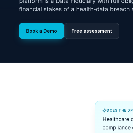
platform is a Data Fiduciary with full obl
financial stakes of a health-data breach 
Book a Demo
Free assessment
DOES THE D
Healthcare o
compliance c