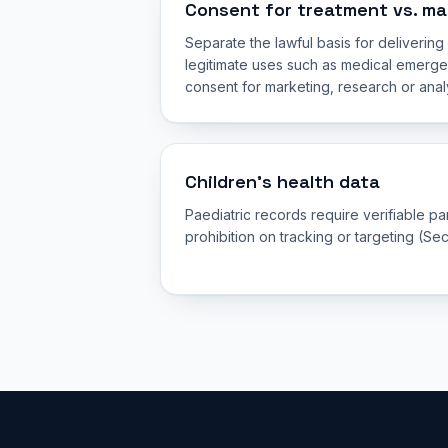
Consent for treatment vs. ma
Separate the lawful basis for deliverin
legitimate uses such as medical emerge
consent for marketing, research or analy
Children’s health data
Paediatric records require verifiable p
prohibition on tracking or targeting (Sec