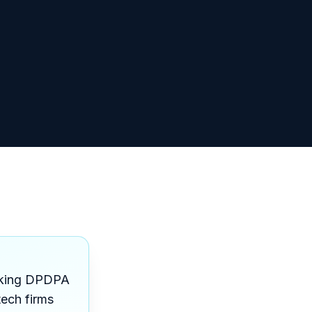
making DPDPA
tech firms