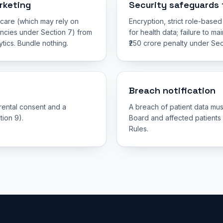
rketing
Security safeguards 
g care (which may rely on
Encryption, strict role-base
ncies under Section 7) from
for health data; failure to m
tics. Bundle nothing.
₹250 crore penalty under Sec
Breach notification
arental consent and a
A breach of patient data mus
tion 9).
Board and affected patients
Rules.