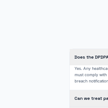
Does the DPDPA 
Yes. Any healthcar
must comply with 
breach notification
Can we treat p