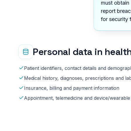
must obtain 
report breac
for security 
Personal data in
healt
Patient identifiers, contact details and demograp
Medical history, diagnoses, prescriptions and lab
Insurance, billing and payment information
Appointment, telemedicine and device/wearable