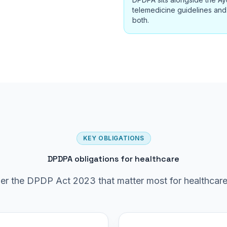
telemedicine guidelines and 
both.
KEY OBLIGATIONS
DPDPA obligations for healthcare
er the DPDP Act 2023 that matter most for healthcare