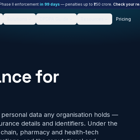
hase II enforcement
in
99
days
— penalties up to ₹250 crore.
Check your re
Solutions
DPDPA Guide
Resources
Pricing
nce for
e personal data any organisation holds —
surance details and identifiers. Under the
c chain, pharmacy and health-tech