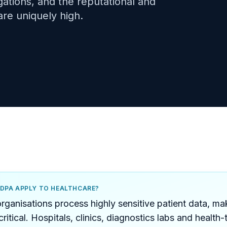
igations, and the reputational and
are uniquely high.
PDPA APPLY TO HEALTHCARE?
rganisations process highly sensitive patient data, 
ritical. Hospitals, clinics, diagnostics labs and health-