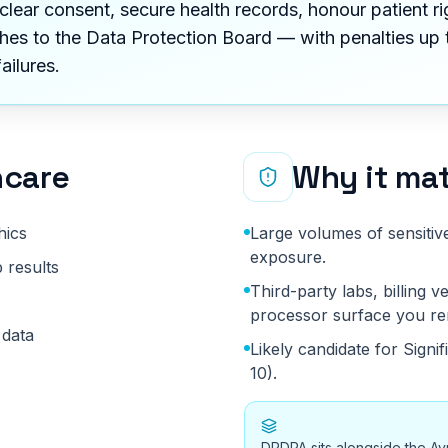
clear consent, secure health records, honour patient ri
hes to the Data Protection Board — with penalties up t
failures.
hcare
Why it mat
hics
Large volumes of sensitiv
exposure.
 results
Third-party labs, billing
processor surface you re
 data
Likely candidate for Signi
10).
DPDPA sits alongside the Ay