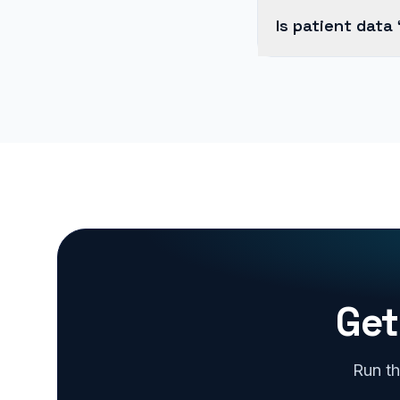
Is patient data
Get
Run th