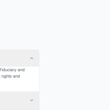
 Fiduciary and
 rights and