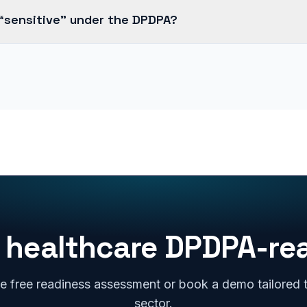
 “sensitive” under the DPDPA?
 healthcare DPDPA-re
e free readiness assessment or book a demo tailored 
sector.