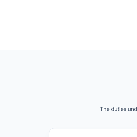
The duties und