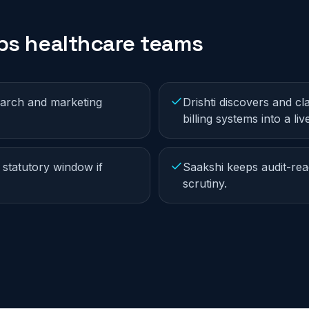
lps
healthcare
teams
earch and marketing
Drishti discovers and cl
billing systems into a li
 statutory window if
Saakshi keeps audit-rea
scrutiny.