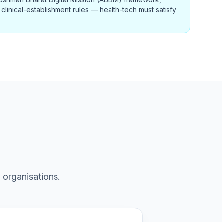
clinical-establishment rules — health-tech must satisfy
 organisations.