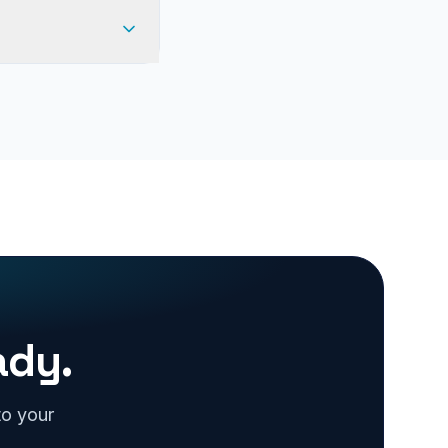
ady.
to your