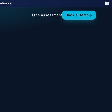
adiness →
Free assessment
Book a Demo