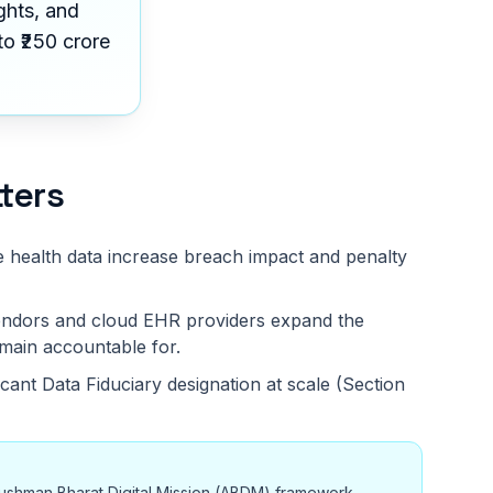
ghts, and
o ₹250 crore
ters
e health data increase breach impact and penalty
 vendors and cloud EHR providers expand the
main accountable for.
ficant Data Fiduciary designation at scale (Section
ushman Bharat Digital Mission (ABDM) framework,