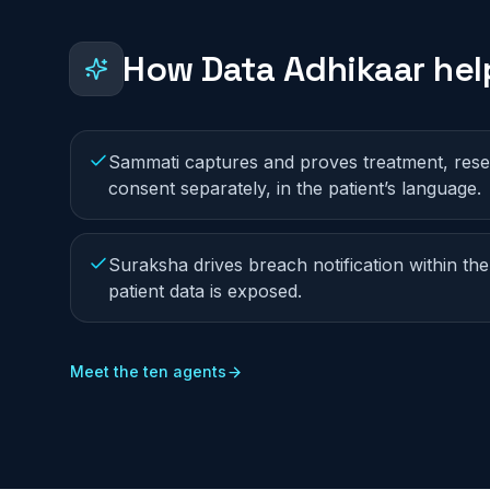
How Data Adhikaar he
Sammati captures and proves treatment, res
consent separately, in the patient’s language.
Suraksha drives breach notification within the
patient data is exposed.
Meet the ten agents