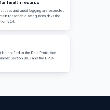
for health records
d access and audit logging are expected
aintain reasonable safeguards risks the
tion 8(5).
t be notified to the Data Protection
 under Section 8(6) and the DPDP