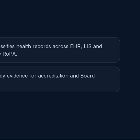
assifies health records across EHR, LIS and
ve RoPA.
dy evidence for accreditation and Board