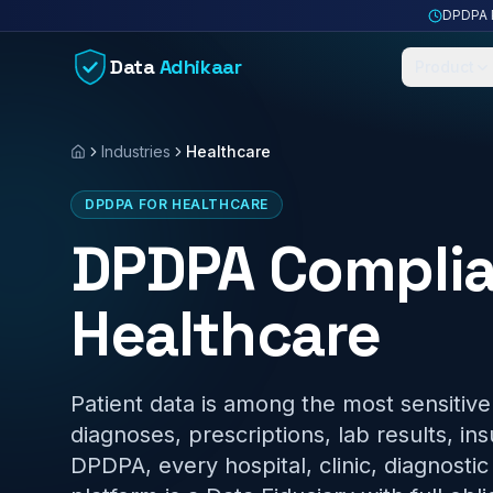
Skip to content
DPDPA P
Data
Adhikaar
Product
Industries
Healthcare
Home
DPDPA FOR HEALTHCARE
DPDPA Complia
Healthcare
Patient data is among the most sensitiv
diagnoses, prescriptions, lab results, in
DPDPA, every hospital, clinic, diagnosti