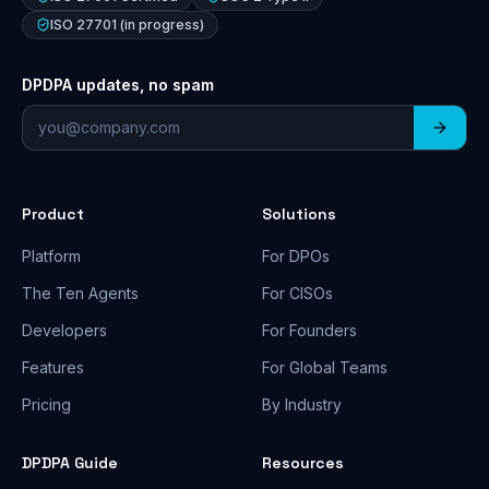
ISO 27701 (in progress)
DPDPA updates, no spam
Email address
Product
Solutions
Platform
For DPOs
The Ten Agents
For CISOs
Developers
For Founders
Features
For Global Teams
Pricing
By Industry
DPDPA Guide
Resources