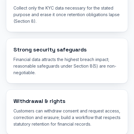
Collect only the KYC data necessary for the stated
purpose and erase it once retention obligations lapse
(Section 8).
Strong security safeguards
Financial data attracts the highest breach impact;
reasonable safeguards under Section 8(5) are non-
negotiable.
Withdrawal & rights
Customers can withdraw consent and request access,
correction and erasure; build a workflow that respects
statutory retention for financial records.