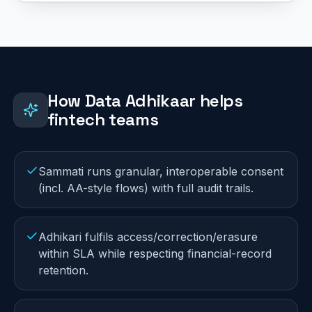
How Data Adhikaar helps
fintech
teams
Sammati runs granular, interoperable consent
(incl. AA-style flows) with full audit trails.
Adhikari fulfils access/correction/erasure
within SLA while respecting financial-record
retention.