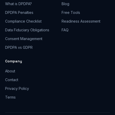
What is DPDPA?
Blog
DPDPA Penalties
Free Tools
Compliance Checklist
Readiness Assessment
Data Fiduciary Obligations
FAQ
Consent Management
DPDPA vs GDPR
Company
About
Contact
Privacy Policy
Terms