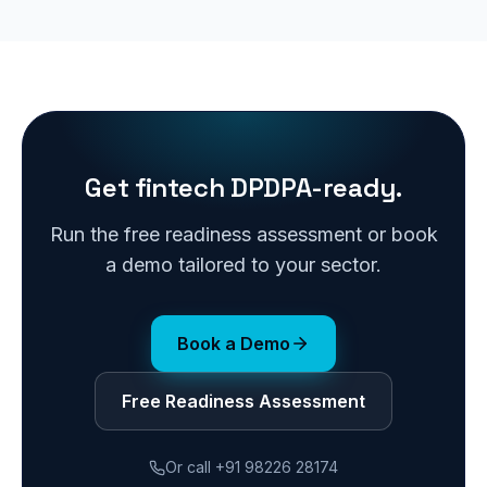
Get fintech DPDPA-ready.
Run the free readiness assessment or book
a demo tailored to your sector.
Book a Demo
Free Readiness Assessment
Or call
+91 98226 28174