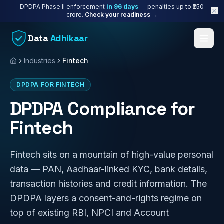
Skip to content
DPDPA Phase II enforcement
in
96
days
— penalties up to ₹250
crore.
Check your readiness →
Data
Adhikaar
Industries
Fintech
Home
DPDPA FOR FINTECH
DPDPA Compliance for
Fintech
Fintech sits on a mountain of high-value personal
data — PAN, Aadhaar-linked KYC, bank details,
transaction histories and credit information. The
DPDPA layers a consent-and-rights regime on
top of existing RBI, NPCI and Account