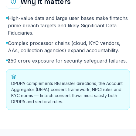
Why it matters
High-value data and large user bases make fintechs
prime breach targets and likely Significant Data
Fiduciaries.
Complex processor chains (cloud, KYC vendors,
AAs, collection agencies) expand accountability.
₹250 crore exposure for security-safeguard failures.
DPDPA complements RBI master directions, the Account
Aggregator (DEPA) consent framework, NPCI rules and
KYC norms — fintech consent flows must satisfy both
DPDPA and sectoral rules.