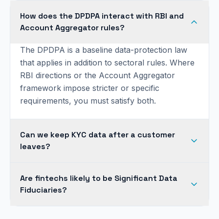
How does the DPDPA interact with RBI and
Account Aggregator rules?
The DPDPA is a baseline data-protection law
that applies in addition to sectoral rules. Where
RBI directions or the Account Aggregator
framework impose stricter or specific
requirements, you must satisfy both.
Can we keep KYC data after a customer
leaves?
Are fintechs likely to be Significant Data
Fiduciaries?