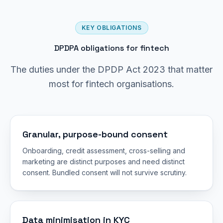
KEY OBLIGATIONS
DPDPA obligations for fintech
The duties under the DPDP Act 2023 that matter
most for fintech organisations.
Granular, purpose-bound consent
Onboarding, credit assessment, cross-selling and
marketing are distinct purposes and need distinct
consent. Bundled consent will not survive scrutiny.
Data minimisation in KYC