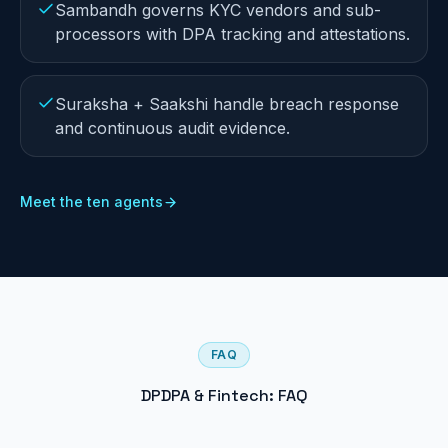
Sambandh governs KYC vendors and sub-
processors with DPA tracking and attestations.
Suraksha + Saakshi handle breach response
and continuous audit evidence.
Meet the ten agents
FAQ
DPDPA & Fintech: FAQ