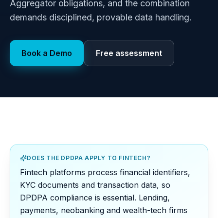
Aggregator obligations, and the combination
demands disciplined, provable data handling.
Book a Demo
Free assessment
DOES THE DPDPA APPLY TO FINTECH?
Fintech platforms process financial identifiers,
KYC documents and transaction data, so
DPDPA compliance is essential. Lending,
payments, neobanking and wealth-tech firms