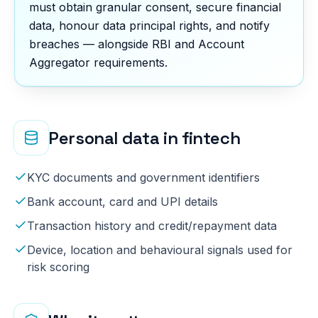
must obtain granular consent, secure financial
data, honour data principal rights, and notify
breaches — alongside RBI and Account
Aggregator requirements.
Personal data in
fintech
KYC documents and government identifiers
Bank account, card and UPI details
Transaction history and credit/repayment data
Device, location and behavioural signals used for
risk scoring