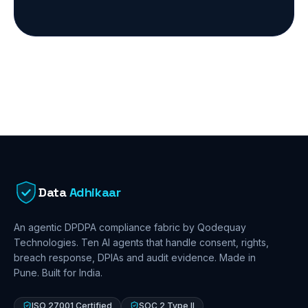
Data
Adhikaar
An agentic DPDPA compliance fabric by Qodequay
Technologies. Ten AI agents that handle consent, rights,
breach response, DPIAs and audit evidence. Made in
Pune. Built for India.
ISO 27001 Certified
SOC 2 Type II