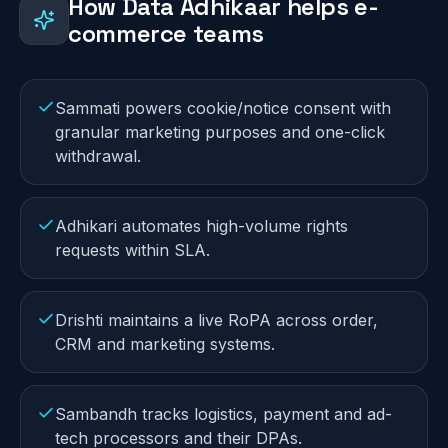
How Data Adhikaar helps
e-
commerce
teams
Sammati powers cookie/notice consent with
granular marketing purposes and one-click
withdrawal.
Adhikari automates high-volume rights
requests within SLA.
Drishti maintains a live RoPA across order,
CRM and marketing systems.
Sambandh tracks logistics, payment and ad-
tech processors and their DPAs.