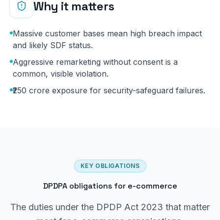
Why it matters
Massive customer bases mean high breach impact
and likely SDF status.
Aggressive remarketing without consent is a
common, visible violation.
₹250 crore exposure for security-safeguard failures.
KEY OBLIGATIONS
DPDPA obligations for e-commerce
The duties under the DPDP Act 2023 that matter