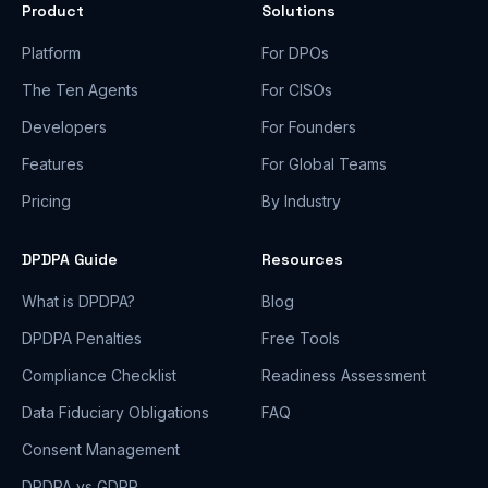
Product
Solutions
Platform
For DPOs
The Ten Agents
For CISOs
Developers
For Founders
Features
For Global Teams
Pricing
By Industry
DPDPA Guide
Resources
What is DPDPA?
Blog
DPDPA Penalties
Free Tools
Compliance Checklist
Readiness Assessment
Data Fiduciary Obligations
FAQ
Consent Management
DPDPA vs GDPR