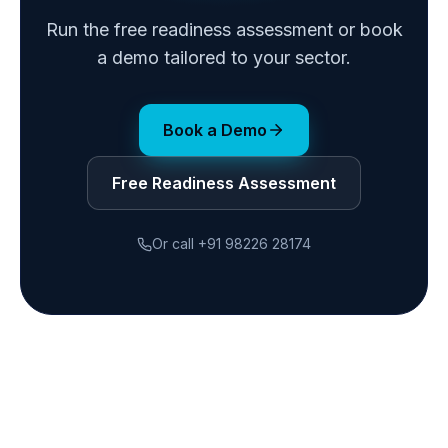
Run the free readiness assessment or book
a demo tailored to your sector.
Book a Demo
Free Readiness Assessment
Or call
+91 98226 28174