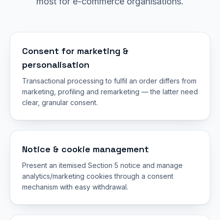
most for e-commerce organisations.
Consent for marketing &
personalisation
Transactional processing to fulfil an order differs from
marketing, profiling and remarketing — the latter need
clear, granular consent.
Notice & cookie management
Present an itemised Section 5 notice and manage
analytics/marketing cookies through a consent
mechanism with easy withdrawal.