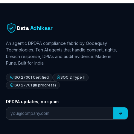
Data
Adhikaar
An agentic DPDPA compliance fabric by Qodequay
Technologies. Ten AI agents that handle consent, rights,
breach response, DPIAs and audit evidence. Made in
Pune. Built for India.
ISO 27001 Certified
SOC 2 Type II
ISO 27701 (in progress)
DPDPA updates, no spam
Email address