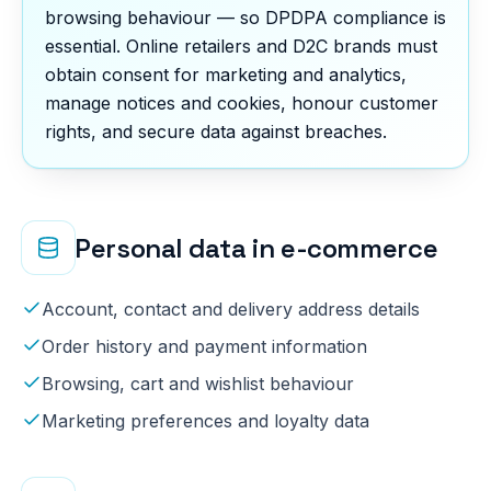
browsing behaviour — so DPDPA compliance is
essential. Online retailers and D2C brands must
obtain consent for marketing and analytics,
manage notices and cookies, honour customer
rights, and secure data against breaches.
Personal data in
e-commerce
Account, contact and delivery address details
Order history and payment information
Browsing, cart and wishlist behaviour
Marketing preferences and loyalty data